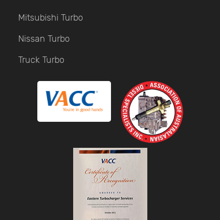
Mitsubishi Turbo
Nissan Turbo
Truck Turbo