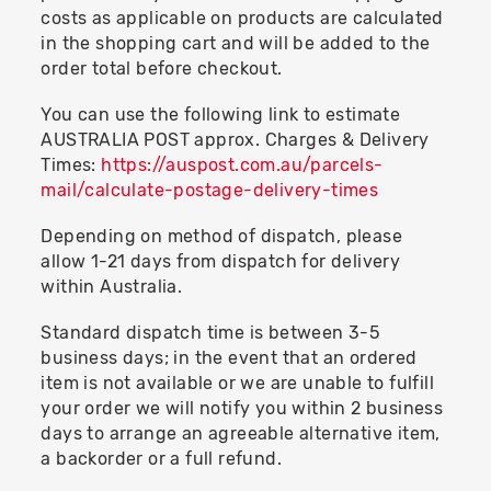
costs as applicable on products are calculated
in the shopping cart and will be added to the
order total before checkout.
You can use the following link to estimate
AUSTRALIA POST approx. Charges & Delivery
Times:
https://auspost.com.au/parcels-
mail/calculate-postage-delivery-times
Depending on method of dispatch, please
allow 1-21 days from dispatch for delivery
within Australia.
Standard dispatch time is between 3-5
business days; in the event that an ordered
item is not available or we are unable to fulfill
your order we will notify you within 2 business
days to arrange an agreeable alternative item,
a backorder or a full refund.