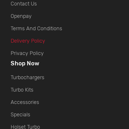
Contact Us
Openpay
Terms And Conditions
Delivery Policy
Privacy Policy
Shop Now
Turbochargers
Turbo Kits
Accessories
Specials
Holset Turbo