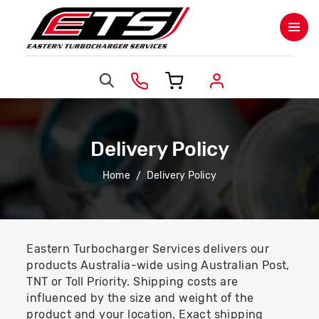
Delivery Policy
Home
Delivery Policy
Eastern Turbocharger Services delivers our
products Australia-wide using Australian Post,
TNT or Toll Priority. Shipping costs are
influenced by the size and weight of the
product and your location. Exact shipping