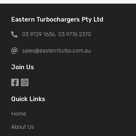
Eastern Turbochargers Pty Ltd
03 9729 1636
03 9776 2370
,
sales@easternturbo.com.au
Join Us
Quick Links
Home
About Us